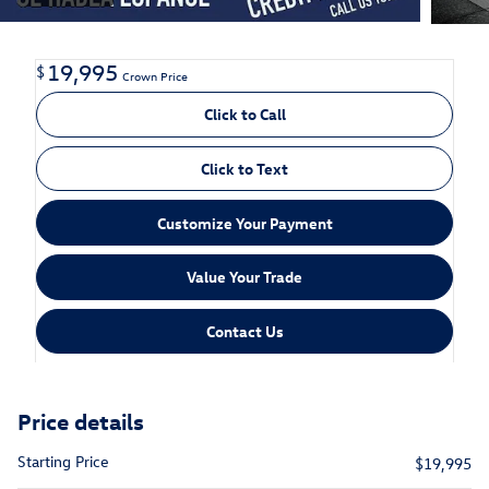
19,995
$
Crown Price
Click to Call
Click to Text
Customize Your Payment
Value Your Trade
Contact Us
Price details
Starting Price
$19,995