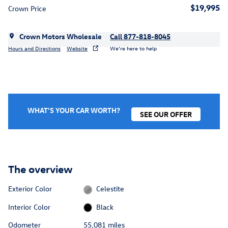
$19,995
Crown Price
Crown Motors Wholesale
Call 877-818-8045
Hours and Directions
Website
We’re here to help
WHAT'S YOUR CAR WORTH?
SEE OUR OFFER
The overview
Exterior Color
Celestite
Interior Color
Black
Odometer
55,081 miles