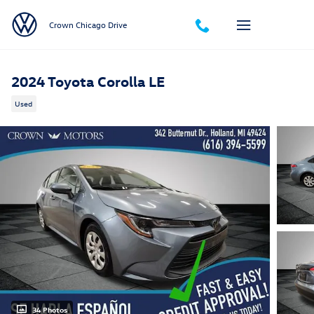
Skip to main content
Crown Chicago Drive
2024 Toyota Corolla LE
Used
34 Photos