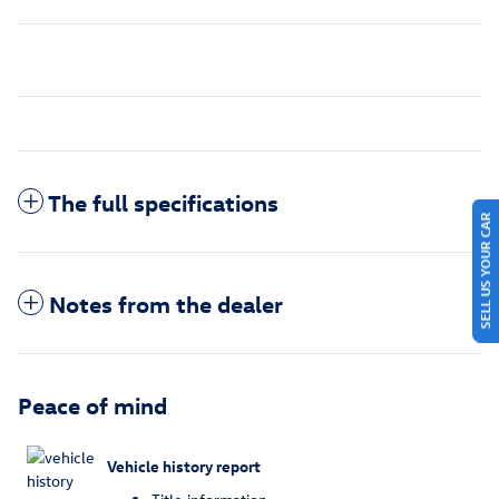
The full specifications
SELL US YOUR CAR
Notes from the dealer
Peace of mind
Vehicle history report