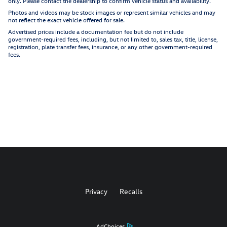
only. Please contact the dealership to confirm vehicle status and availability.
Photos and videos may be stock images or represent similar vehicles and may
not reflect the exact vehicle offered for sale.
Advertised prices include a documentation fee but do not include
government-required fees, including, but not limited to, sales tax, title, license,
registration, plate transfer fees, insurance, or any other government-required
fees.
Privacy
Recalls
AdChoices