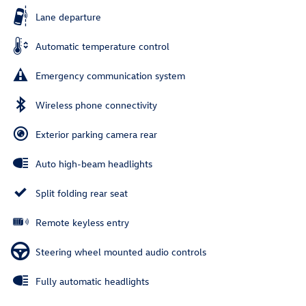
Lane departure
Automatic temperature control
Emergency communication system
Wireless phone connectivity
Exterior parking camera rear
Auto high-beam headlights
Split folding rear seat
Remote keyless entry
Steering wheel mounted audio controls
Fully automatic headlights