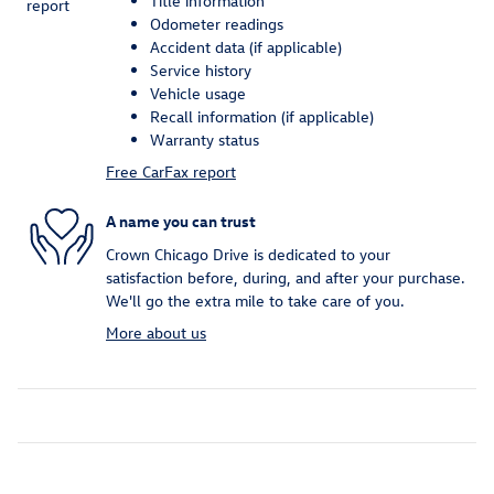
Title information
Odometer readings
Accident data (if applicable)
Service history
Vehicle usage
Recall information (if applicable)
Warranty status
Free CarFax report
A name you can trust
Crown Chicago Drive is dedicated to your
satisfaction before, during, and after your purchase.
We'll go the extra mile to take care of you.
More about us