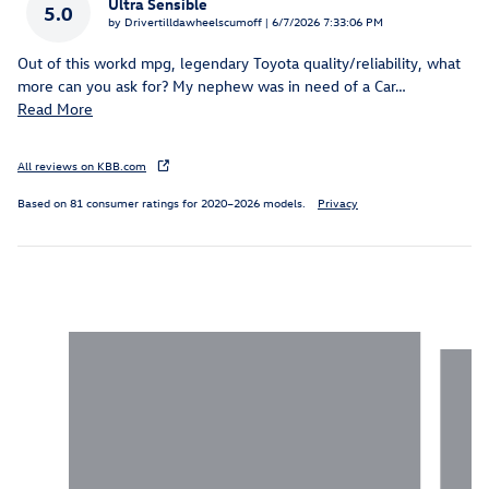
Ultra Sensible
5.0
on
by
Drivertilldawheelscumoff
|
6/7/2026 7:33:06 PM
Out of this workd mpg, legendary Toyota quality/reliability, what
more can you ask for? My nephew was in need of a Car
…
Read More
All reviews on KBB.com
Based on 81 consumer ratings for 2020–2026 models.
Privacy
Inspired by your recent activity
Slide 1 of 2