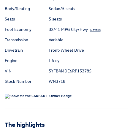
Body/Seating
Sedan/5 seats
Seats
5 seats
Fuel Economy
32/41 MPG City/Hwy
Details
Transmission
Variable
Drivetrain
Front-Wheel Drive
Engine
I-4 cyl
VIN
5YFB4MDE6RP153785
Stock Number
WN3718
The highlights