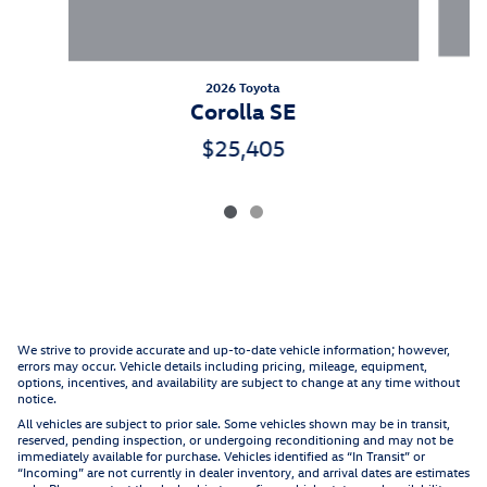
2026 Toyota
Corolla SE
$25,405
We strive to provide accurate and up-to-date vehicle information; however,
errors may occur. Vehicle details including pricing, mileage, equipment,
options, incentives, and availability are subject to change at any time without
notice.
All vehicles are subject to prior sale. Some vehicles shown may be in transit,
reserved, pending inspection, or undergoing reconditioning and may not be
immediately available for purchase. Vehicles identified as “In Transit” or
“Incoming” are not currently in dealer inventory, and arrival dates are estimates