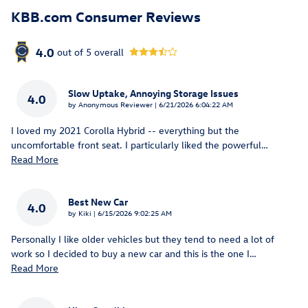
KBB.com Consumer Reviews
4.0
out of
5
overall
Slow Uptake, Annoying Storage Issues
4.0
on
by
Anonymous Reviewer
|
6/21/2026 6:04:22 AM
I loved my 2021 Corolla Hybrid -- everything but the
uncomfortable front seat. I particularly liked the powerful
…
Read More
Best New Car
4.0
on
by
Kiki
|
6/15/2026 9:02:25 AM
Personally I like older vehicles but they tend to need a lot of
work so I decided to buy a new car and this is the one I
…
Read More