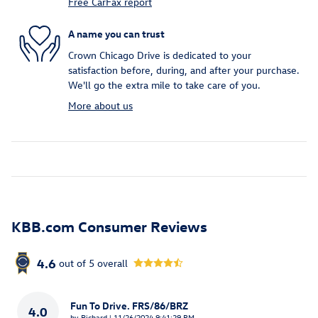
Free CarFax report
A name you can trust
Crown Chicago Drive is dedicated to your
satisfaction before, during, and after your purchase.
We'll go the extra mile to take care of you.
More about us
KBB.com Consumer Reviews
4.6
out of
5
overall
Fun To Drive. FRS/86/BRZ
4.0
on
by
Richard
|
11/26/2024 9:41:29 PM