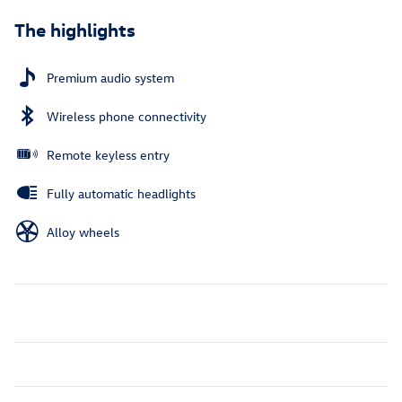
The highlights
Premium audio system
Wireless phone connectivity
Remote keyless entry
Fully automatic headlights
Alloy wheels