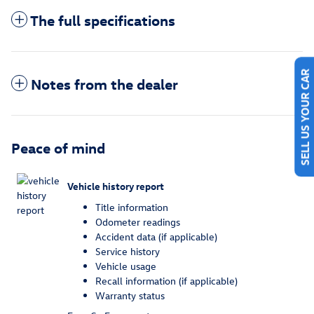
The full specifications
Notes from the dealer
SELL US YOUR CAR
Peace of mind
Vehicle history report
Title information
Odometer readings
Accident data (if applicable)
Service history
Vehicle usage
Recall information (if applicable)
Warranty status