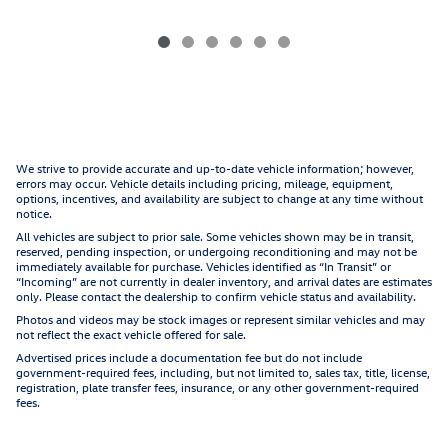
We strive to provide accurate and up-to-date vehicle information; however,
errors may occur. Vehicle details including pricing, mileage, equipment,
options, incentives, and availability are subject to change at any time without
notice.
All vehicles are subject to prior sale. Some vehicles shown may be in transit,
reserved, pending inspection, or undergoing reconditioning and may not be
immediately available for purchase. Vehicles identified as “In Transit” or
“Incoming” are not currently in dealer inventory, and arrival dates are estimates
only. Please contact the dealership to confirm vehicle status and availability.
Photos and videos may be stock images or represent similar vehicles and may
not reflect the exact vehicle offered for sale.
Advertised prices include a documentation fee but do not include
government-required fees, including, but not limited to, sales tax, title, license,
registration, plate transfer fees, insurance, or any other government-required
fees.