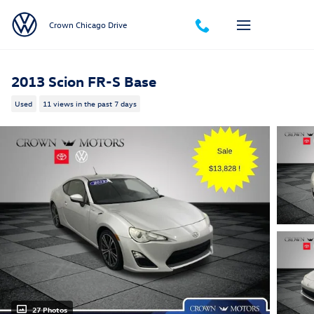
Skip to main content
Crown Chicago Drive
2013 Scion FR-S Base
Used
11 views in the past 7 days
27 Photos