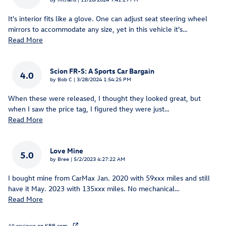
It's interior fits like a glove. One can adjust seat steering wheel
mirrors to accommodate any size, yet in this vehicle it's
…
Read More
Scion FR-S: A Sports Car Bargain
4.0
on
by
Bob C
|
3/28/2024 1:54:25 PM
When these were released, I thought they looked great, but
when I saw the price tag, I figured they were just
…
Read More
Love Mine
5.0
on
by
Bree
|
5/2/2023 4:27:22 AM
I bought mine from CarMax Jan. 2020 with 59xxx miles and still
have it May. 2023 with 135xxx miles. No mechanical
…
Read More
All reviews on KBB.com