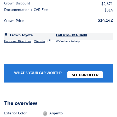
Crown Discount
- $2,671
Documentation + CVR Fee
$314
$14,142
Crown Price
Crown Toyota
Call 616-393-0400
Hours and Directions
Website
We’re here to help
WHAT'S YOUR CAR WORTH?
SEE OUR OFFER
The overview
Exterior Color
Argento