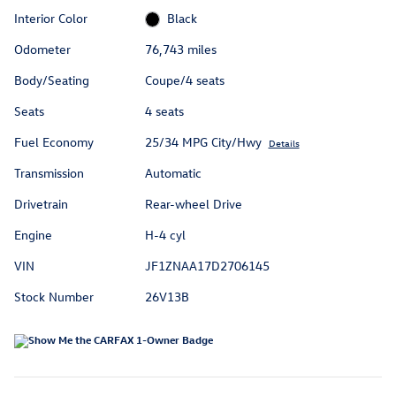
Interior Color
Black
Odometer
76,743 miles
Body/Seating
Coupe/4 seats
Seats
4 seats
Fuel Economy
25/34 MPG City/Hwy
Details
Transmission
Automatic
Drivetrain
Rear-wheel Drive
Engine
H-4 cyl
VIN
JF1ZNAA17D2706145
Stock Number
26V13B