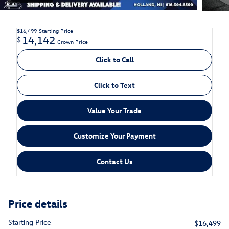
$16,499
Starting Price
14,142
$
Crown Price
Click to Call
Click to Text
Value Your Trade
Customize Your Payment
Contact Us
Price details
Starting Price
$16,499