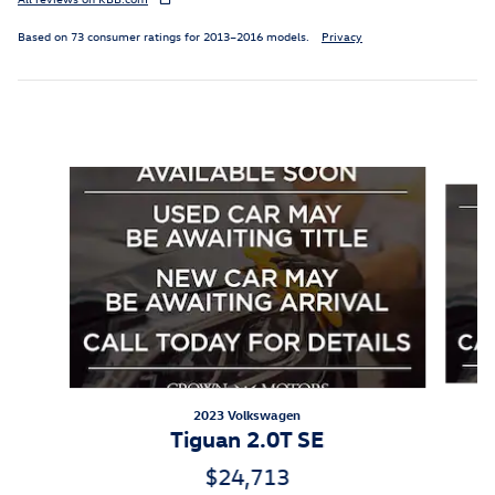
Based on 73 consumer ratings for 2013–2016 models.
Privacy
Featured Vehicles
Slide 1 of 6
2023 Volkswagen
Tiguan 2.0T SE
$24,713