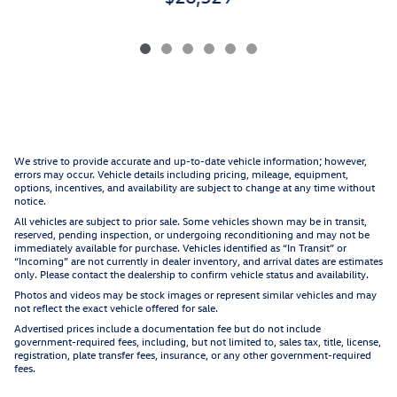
We strive to provide accurate and up-to-date vehicle information; however,
errors may occur. Vehicle details including pricing, mileage, equipment,
options, incentives, and availability are subject to change at any time without
notice.
All vehicles are subject to prior sale. Some vehicles shown may be in transit,
reserved, pending inspection, or undergoing reconditioning and may not be
immediately available for purchase. Vehicles identified as “In Transit” or
“Incoming” are not currently in dealer inventory, and arrival dates are estimates
only. Please contact the dealership to confirm vehicle status and availability.
Photos and videos may be stock images or represent similar vehicles and may
not reflect the exact vehicle offered for sale.
Advertised prices include a documentation fee but do not include
government-required fees, including, but not limited to, sales tax, title, license,
registration, plate transfer fees, insurance, or any other government-required
fees.