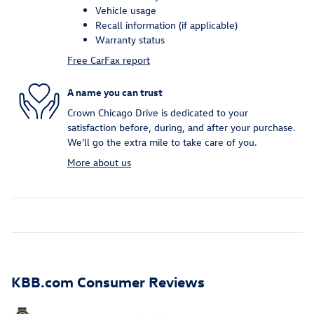
Vehicle usage
Recall information (if applicable)
Warranty status
Free CarFax report
A name you can trust
Crown Chicago Drive is dedicated to your
satisfaction before, during, and after your purchase.
We'll go the extra mile to take care of you.
More about us
KBB.com Consumer Reviews