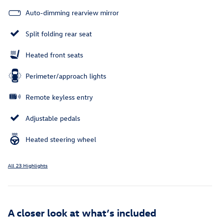
Auto-dimming rearview mirror
Split folding rear seat
Heated front seats
Perimeter/approach lights
Remote keyless entry
Adjustable pedals
Heated steering wheel
All 23 Highlights
A closer look at what’s included