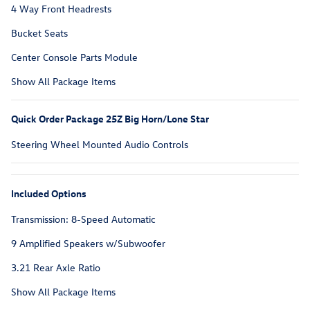
4 Way Front Headrests
Bucket Seats
Center Console Parts Module
Show All Package Items
Quick Order Package 25Z Big Horn/Lone Star
Steering Wheel Mounted Audio Controls
Included Options
Transmission: 8-Speed Automatic
9 Amplified Speakers w/Subwoofer
3.21 Rear Axle Ratio
Show All Package Items