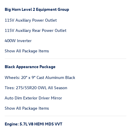
Big Horn Level 2 Equipment Group
115V Auxiliary Power Outlet
115V Auxiliary Rear Power Outlet
400W Inverter
Show All Package Items
Black Appearance Package
Wheels: 20" x 9" Cast Aluminum Black
Tires: 275/55R20 OWL All Season
Auto Dim Exterior Driver Mirror
Show All Package Items
Engine: 5.7L V8 HEMI MDS VVT