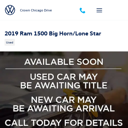
Skip to main content
Crown Chicago Drive
2019 Ram 1500 Big Horn/Lone Star
Used