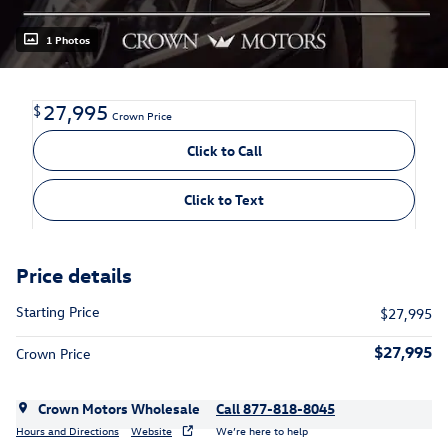
1 Photos
27,995
$
Crown Price
Click to Call
Click to Text
Price details
Starting Price
$27,995
$27,995
Crown Price
Crown Motors Wholesale
Call 877-818-8045
Hours and Directions
Website
We’re here to help