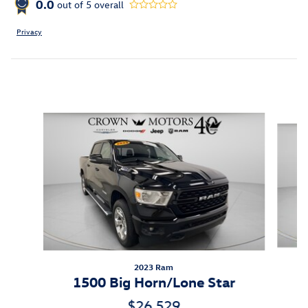
0.0
out of
5
overall
Privacy
Inspired by your recent activity
Slide 1 of 6
2023 Ram
1500 Big Horn/Lone Star
$26,529