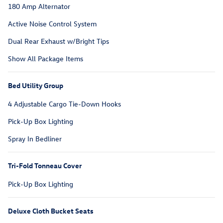
180 Amp Alternator
Active Noise Control System
Dual Rear Exhaust w/Bright Tips
Show All Package Items
Bed Utility Group
4 Adjustable Cargo Tie-Down Hooks
Pick-Up Box Lighting
Spray In Bedliner
Tri-Fold Tonneau Cover
Pick-Up Box Lighting
Deluxe Cloth Bucket Seats