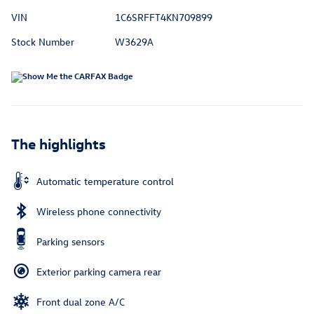
VIN
1C6SRFFT4KN709899
Stock Number
W3629A
The highlights
Automatic temperature control
Wireless phone connectivity
Parking sensors
Exterior parking camera rear
Front dual zone A/C