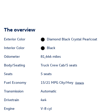
The overview
Exterior Color
Diamond Black Crystal Pearlcoat
Interior Color
Black
Odometer
81,646 miles
Body/Seating
Truck Crew Cab/5 seats
Seats
5 seats
Fuel Economy
15/21 MPG City/Hwy
Details
Transmission
Automatic
Drivetrain
4x4
Engine
V-8 cyl