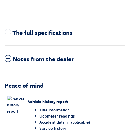
The full specifications
Notes from the dealer
Peace of mind
Vehicle history report
Title information
Odometer readings
Accident data (if applicable)
Service history