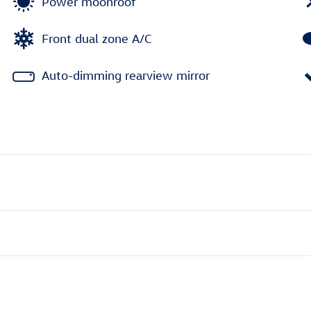
Power moonroof
Front dual zone A/C
Auto-dimming rearview mirror