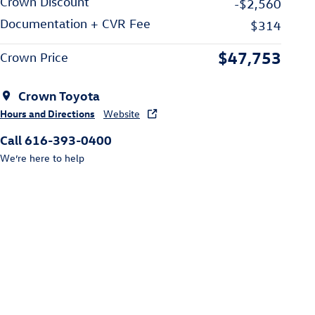
Crown Discount
-$2,560
Documentation + CVR Fee
$314
$47,753
Crown Price
Crown Toyota
Hours and Directions
Website
Call 616-393-0400
We’re here to help