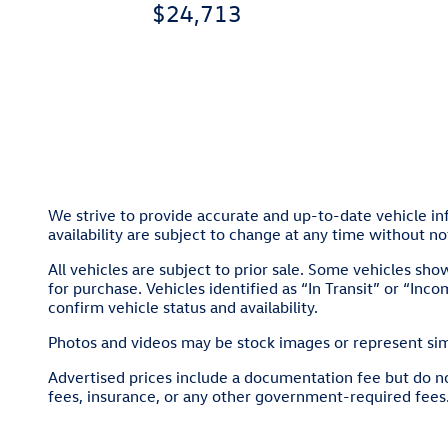
$24,713
We strive to provide accurate and up-to-date vehicle inf
availability are subject to change at any time without no
All vehicles are subject to prior sale. Some vehicles sh
for purchase. Vehicles identified as “In Transit” or “Inco
confirm vehicle status and availability.
Photos and videos may be stock images or represent simil
Advertised prices include a documentation fee but do not 
fees, insurance, or any other government-required fees