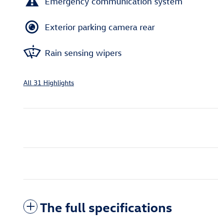
Emergency communication system
Exterior parking camera rear
Rain sensing wipers
All 31 Highlights
The full specifications