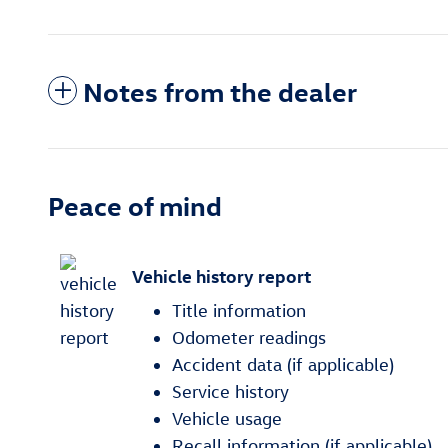
Notes from the dealer
Peace of mind
Vehicle history report
Title information
Odometer readings
Accident data (if applicable)
Service history
Vehicle usage
Recall information (if applicable)