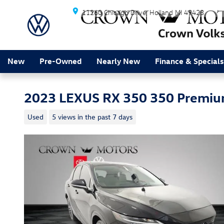
Skip to main content
11260 Chicago Drive
Holland
MI
49423
New
Pre-Owned
Nearly New
Finance & Specials
2023 LEXUS RX 350 350 Premiu
Used
5 views in the past 7 days