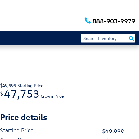
888-903-9979
$49,999
Starting Price
47,753
$
Crown Price
Price details
Starting Price
$49,999