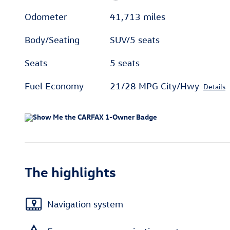
Odometer
41,713 miles
Body/Seating
SUV/5 seats
Seats
5 seats
Fuel Economy
21/28 MPG City/Hwy
Details
The highlights
Navigation system