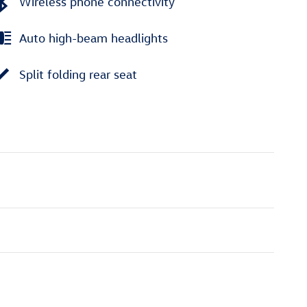
Wireless phone connectivity
Auto high-beam headlights
Split folding rear seat