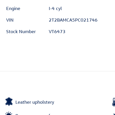
Engine
I-4 cyl
VIN
2T2BAMCA5PC021746
Stock Number
VT6473
Leather upholstery