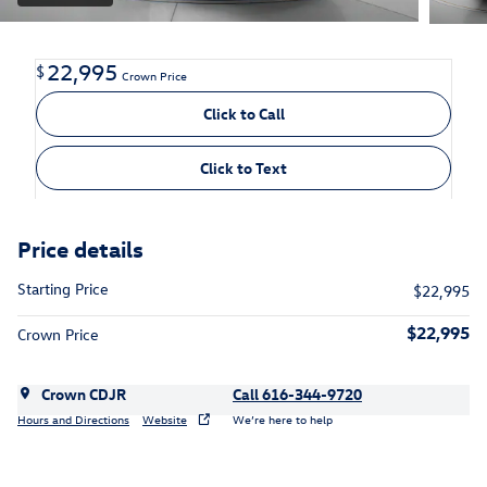
22,995
$
Crown Price
Click to Call
Click to Text
Price details
Starting Price
$22,995
$22,995
Crown Price
Crown CDJR
Call 616-344-9720
Hours and Directions
Website
We’re here to help