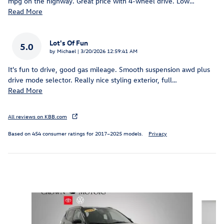
mpg on the highway. Great price with 4-wheel drive. Low
…
Read More
Lot's Of Fun
5.0
on
by
Michael
|
3/20/2026 12:59:41 AM
It's fun to drive, good gas mileage. Smooth suspension awd plus
drive mode selector. Really nice styling exterior, full
…
Read More
All reviews on KBB.com
Based on 454 consumer ratings for 2017–2025 models.
Privacy
Inspired by your recent activity
Slide 1 of 5