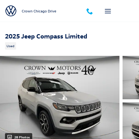
Skip to main content
Crown Chicago Drive
2025 Jeep Compass Limited
Used
28 Photos