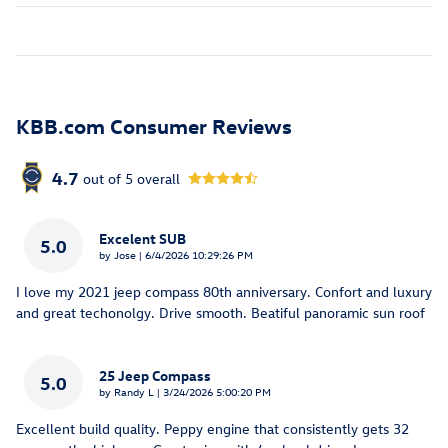
KBB.com Consumer Reviews
4.7
out of
5
overall
Excelent SUB
5.0
on
by
Jose
|
6/4/2026 10:29:26 PM
I love my 2021 jeep compass 80th anniversary. Confort and luxury
and great techonolgy. Drive smooth. Beatiful panoramic sun roof
25 Jeep Compass
5.0
on
by
Randy L
|
3/24/2026 5:00:20 PM
Excellent build quality. Peppy engine that consistently gets 32