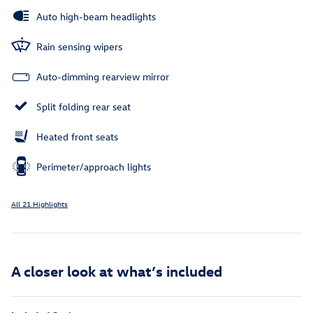
Auto high-beam headlights
Rain sensing wipers
Auto-dimming rearview mirror
Split folding rear seat
Heated front seats
Perimeter/approach lights
All 21 Highlights
A closer look at what’s included