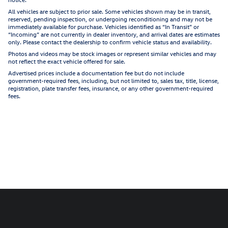
All vehicles are subject to prior sale. Some vehicles shown may be in transit,
reserved, pending inspection, or undergoing reconditioning and may not be
immediately available for purchase. Vehicles identified as “In Transit” or
“Incoming” are not currently in dealer inventory, and arrival dates are estimates
only. Please contact the dealership to confirm vehicle status and availability.
Photos and videos may be stock images or represent similar vehicles and may
not reflect the exact vehicle offered for sale.
Advertised prices include a documentation fee but do not include
government-required fees, including, but not limited to, sales tax, title, license,
registration, plate transfer fees, insurance, or any other government-required
fees.