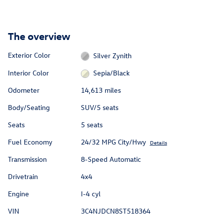
The overview
Exterior Color
Silver Zynith
Interior Color
Sepia/Black
Odometer
14,613 miles
Body/Seating
SUV/5 seats
Seats
5 seats
Fuel Economy
24/32 MPG City/Hwy
Details
Transmission
8-Speed Automatic
Drivetrain
4x4
Engine
I-4 cyl
VIN
3C4NJDCN8ST518364