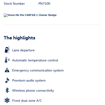
Stock Number
PN7100
The highlights
Lane departure
Automatic temperature control
Emergency communication system
Premium audio system
Wireless phone connectivity
Front dual zone A/C