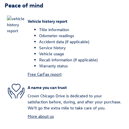
Peace of mind
Vehicle history report
Title information
Odometer readings
Accident data (if applicable)
Service history
Vehicle usage
Recall information (if applicable)
Warranty status
Free CarFax report
A name you can trust
Crown Chicago Drive is dedicated to your
satisfaction before, during, and after your purchase.
We'll go the extra mile to take care of you.
More about us