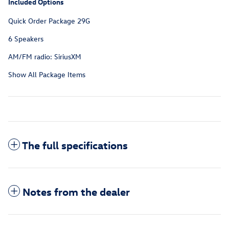
Included Options
Quick Order Package 29G
6 Speakers
AM/FM radio: SiriusXM
Show All Package Items
The full specifications
Notes from the dealer