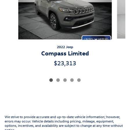
2022 Jeep
Compass Limited
$23,313
We strive to provide accurate and up-to-date vehicle information; however,
errors may occur. Vehicle details including pricing, mileage, equipment,
options, incentives, and availability are subject to change at any time without
notice.