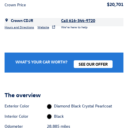
$20,701
Crown Price
Crown CDJR
Call 616-344-9720
Hours and Directions
Website
We’re here to help
WHAT'S YOUR CAR WORTH?
SEE OUR OFFER
The overview
Exterior Color
Diamond Black Crystal Pearlcoat
Interior Color
Black
Odometer
28,885 miles