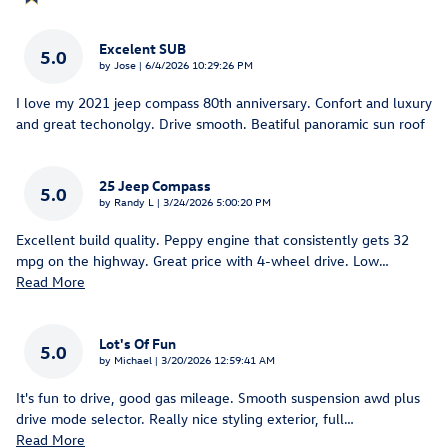
Excelent SUB
5.0
on
by
Jose
|
6/4/2026 10:29:26 PM
I love my 2021 jeep compass 80th anniversary. Confort and luxury
and great techonolgy. Drive smooth. Beatiful panoramic sun roof
25 Jeep Compass
5.0
on
by
Randy L
|
3/24/2026 5:00:20 PM
Excellent build quality. Peppy engine that consistently gets 32
mpg on the highway. Great price with 4-wheel drive. Low
…
Read More
Lot's Of Fun
5.0
on
by
Michael
|
3/20/2026 12:59:41 AM
It's fun to drive, good gas mileage. Smooth suspension awd plus
drive mode selector. Really nice styling exterior, full
…
Read More