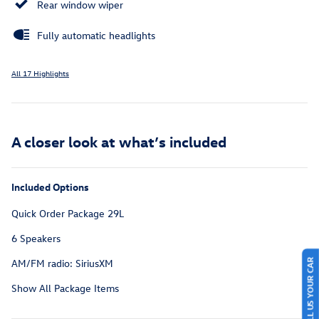
Rear window wiper
Fully automatic headlights
All 17 Highlights
A closer look at what’s included
Included Options
Quick Order Package 29L
6 Speakers
AM/FM radio: SiriusXM
SELL US YOUR CAR
Show All Package Items