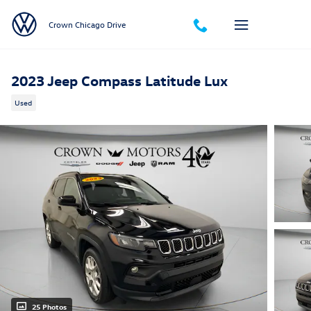
Skip to main content
Crown Chicago Drive
2023 Jeep Compass Latitude Lux
Used
25 Photos