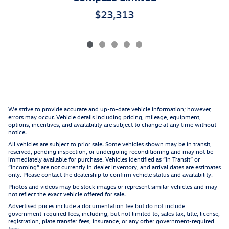
$23,313
We strive to provide accurate and up-to-date vehicle information; however,
errors may occur. Vehicle details including pricing, mileage, equipment,
options, incentives, and availability are subject to change at any time without
notice.
All vehicles are subject to prior sale. Some vehicles shown may be in transit,
reserved, pending inspection, or undergoing reconditioning and may not be
immediately available for purchase. Vehicles identified as “In Transit” or
“Incoming” are not currently in dealer inventory, and arrival dates are estimates
only. Please contact the dealership to confirm vehicle status and availability.
Photos and videos may be stock images or represent similar vehicles and may
not reflect the exact vehicle offered for sale.
Advertised prices include a documentation fee but do not include
government-required fees, including, but not limited to, sales tax, title, license,
registration, plate transfer fees, insurance, or any other government-required
fees.