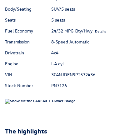
Body/Seating
SUV/5 seats
Seats
5 seats
Fuel Economy
24/32 MPG City/Hwy
Details
Transmission
8-Speed Automatic
Drivetrain
4x4
Engine
I-4 cyl
VIN
3C4NJDFN9PT572436
Stock Number
PN7126
The highlights