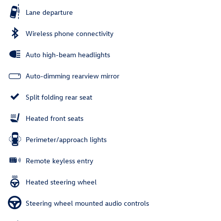
Lane departure
Wireless phone connectivity
Auto high-beam headlights
Auto-dimming rearview mirror
Split folding rear seat
Heated front seats
Perimeter/approach lights
Remote keyless entry
Heated steering wheel
Steering wheel mounted audio controls