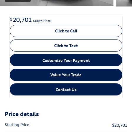
20,701
$
Crown Price
Click to Call
Click to Text
Customize Your Payment
Value Your Trade
Contact Us
Price details
Starting Price
$20,701