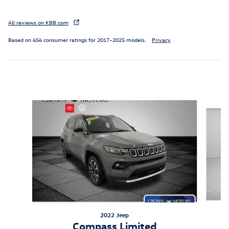
All reviews on KBB.com
Based on 454 consumer ratings for 2017–2025 models.
Privacy
Inspired by your recent activity
Slide 1 of 5
2022 Jeep
Compass Limited