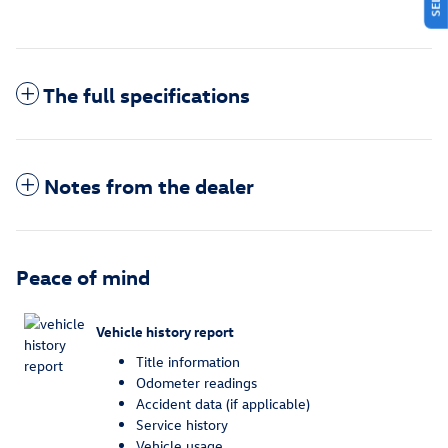
The full specifications
Notes from the dealer
Peace of mind
Vehicle history report
Title information
Odometer readings
Accident data (if applicable)
Service history
Vehicle usage