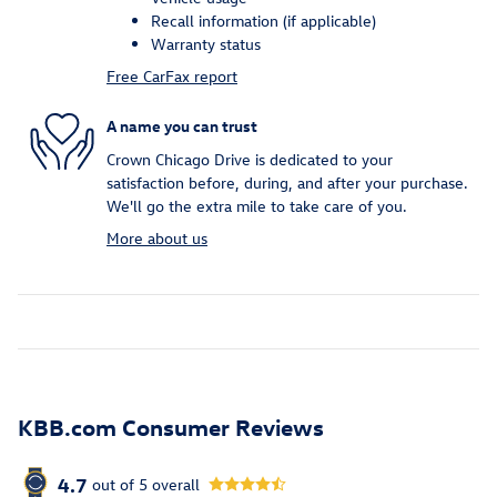
Recall information (if applicable)
Warranty status
Free CarFax report
A name you can trust
Crown Chicago Drive is dedicated to your
satisfaction before, during, and after your purchase.
We'll go the extra mile to take care of you.
More about us
KBB.com Consumer Reviews
4.7
out of
5
overall