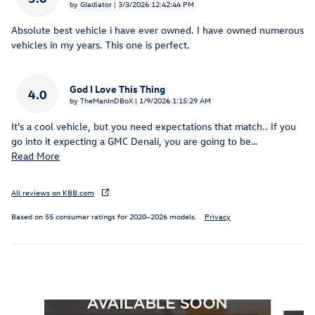
on
by
Gladiator
|
3/3/2026 12:42:44 PM
Absolute best vehicle i have ever owned. I have owned numerous
vehicles in my years. This one is perfect.
God I Love This Thing
4.0
on
by
TheManInDBoX
|
1/9/2026 1:15:29 AM
It's a cool vehicle, but you need expectations that match.. If you
go into it expecting a GMC Denali, you are going to be
…
Read More
All reviews on KBB.com
Based on 55 consumer ratings for 2020–2026 models.
Privacy
Featured Vehicles
Slide 1 of 6