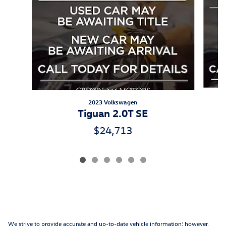
2023 Volkswagen
Tiguan 2.0T SE
$24,713
We strive to provide accurate and up-to-date vehicle information; however,