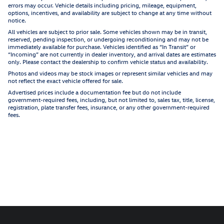
errors may occur. Vehicle details including pricing, mileage, equipment,
options, incentives, and availability are subject to change at any time without
notice.
All vehicles are subject to prior sale. Some vehicles shown may be in transit,
reserved, pending inspection, or undergoing reconditioning and may not be
immediately available for purchase. Vehicles identified as “In Transit” or
“Incoming” are not currently in dealer inventory, and arrival dates are estimates
only. Please contact the dealership to confirm vehicle status and availability.
Photos and videos may be stock images or represent similar vehicles and may
not reflect the exact vehicle offered for sale.
Advertised prices include a documentation fee but do not include
government-required fees, including, but not limited to, sales tax, title, license,
registration, plate transfer fees, insurance, or any other government-required
fees.