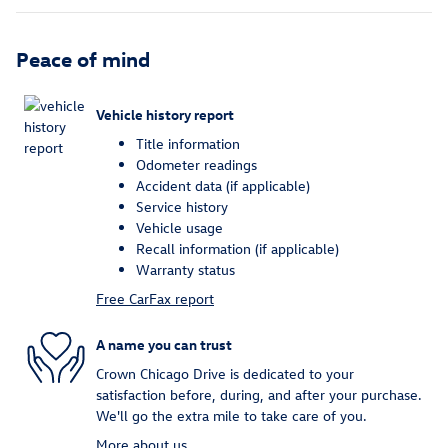
Peace of mind
Vehicle history report
Title information
Odometer readings
Accident data (if applicable)
Service history
Vehicle usage
Recall information (if applicable)
Warranty status
Free CarFax report
A name you can trust
Crown Chicago Drive is dedicated to your
satisfaction before, during, and after your purchase.
We'll go the extra mile to take care of you.
More about us