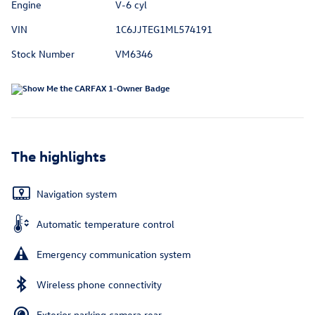
Engine
V-6 cyl
VIN
1C6JJTEG1ML574191
Stock Number
VM6346
The highlights
Navigation system
Automatic temperature control
Emergency communication system
Wireless phone connectivity
Exterior parking camera rear