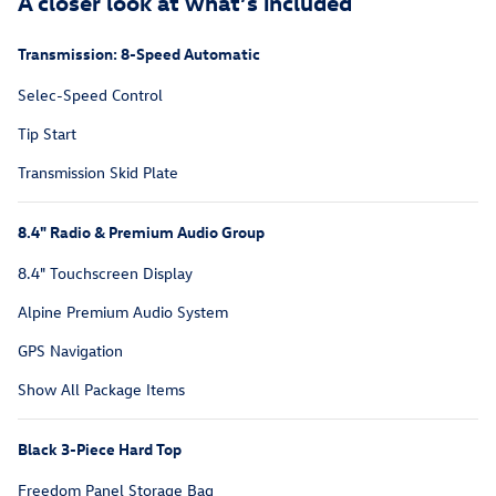
A closer look at what’s included
Transmission: 8-Speed Automatic
Selec-Speed Control
Tip Start
Transmission Skid Plate
8.4" Radio & Premium Audio Group
8.4" Touchscreen Display
Alpine Premium Audio System
GPS Navigation
Show All Package Items
Black 3-Piece Hard Top
Freedom Panel Storage Bag