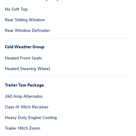
No Soft Top
Rear Sliding Window
Rear Window Defroster
Cold Weather Group
Heated Front Seats
Heated Steering Wheel
Trailer Tow Package
240 Amp Alternator
Class IV Hitch Receiver
Heavy Duty Engine Cooling
Trailer Hitch Zoom