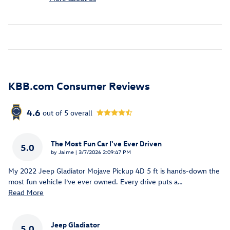
KBB.com Consumer Reviews
4.6
out of
5
overall
The Most Fun Car I've Ever Driven
5.0
on
by
Jaime
|
3/7/2026 2:09:47 PM
My 2022 Jeep Gladiator Mojave Pickup 4D 5 ft is hands-down the
most fun vehicle I’ve ever owned. Every drive puts a
…
Read More
Jeep Gladiator
5.0