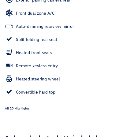
Front dual zone A/C
Auto-dimming rearview mirror
Split folding rear seat
Heated front seats
Remote keyless entry
Heated steering wheel
Convertible hard top
All 20 Highlights