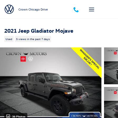
Skip to main content
Crown Chicago Drive
2021 Jeep Gladiator Mojave
Used
5 views in the past 7 days
36 Photos