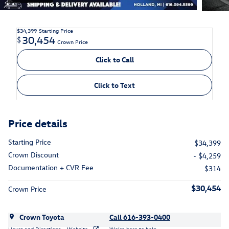
$34,399
Starting Price
30,454
$
Crown Price
Click to Call
Click to Text
Price details
Starting Price
$34,399
Crown Discount
- $4,259
Documentation + CVR Fee
$314
$30,454
Crown Price
Crown Toyota
Call 616-393-0400
Hours and Directions
Website
We’re here to help