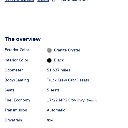
The overview
Exterior Color
Granite Crystal
Interior Color
Black
Odometer
51,637 miles
Body/Seating
Truck Crew Cab/5 seats
Seats
5 seats
Fuel Economy
17/22 MPG City/Hwy
Details
Transmission
Automatic
Drivetrain
4x4