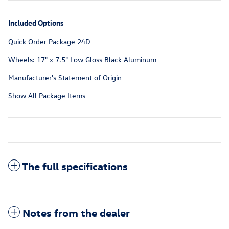
Included Options
Quick Order Package 24D
Wheels: 17" x 7.5" Low Gloss Black Aluminum
Manufacturer's Statement of Origin
Show All Package Items
The full specifications
Notes from the dealer