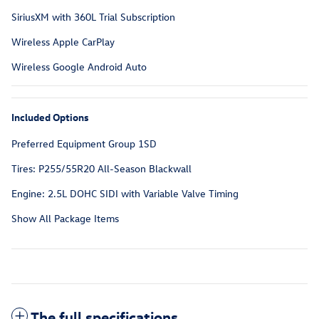
SiriusXM with 360L Trial Subscription
Wireless Apple CarPlay
Wireless Google Android Auto
Included Options
Preferred Equipment Group 1SD
Tires: P255/55R20 All-Season Blackwall
Engine: 2.5L DOHC SIDI with Variable Valve Timing
Show All Package Items
The full specifications