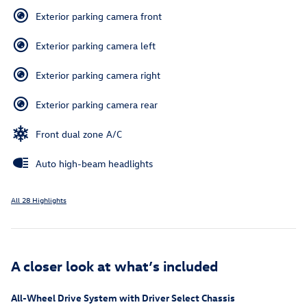
Exterior parking camera front
Exterior parking camera left
Exterior parking camera right
Exterior parking camera rear
Front dual zone A/C
Auto high-beam headlights
All 28 Highlights
A closer look at what’s included
All-Wheel Drive System with Driver Select Chassis