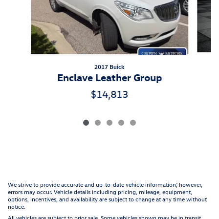
2017 Buick
Enclave Leather Group
$14,813
We strive to provide accurate and up-to-date vehicle information; however,
errors may occur. Vehicle details including pricing, mileage, equipment,
options, incentives, and availability are subject to change at any time without
notice.
All vehicles are subject to prior sale. Some vehicles shown may be in transit,