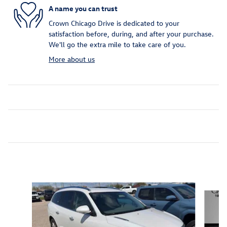
A name you can trust
Crown Chicago Drive is dedicated to your
satisfaction before, during, and after your purchase.
We'll go the extra mile to take care of you.
More about us
Inspired by your recent activity
Slide 1 of 5