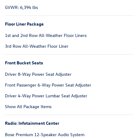
GVWR: 6,394 lbs
Floor Liner Package
1st and 2nd Row All-Weather Floor Liners
3rd Row All-Weather Floor Liner
Front Bucket Seats
Driver 8-Way Power Seat Adjuster
Front Passenger 6-Way Power Seat Adjuster
Driver 4-Way Power Lumbar Seat Adjuster
Show All Package Items
Radio: Infotainment Center
Bose Premium 12-Speaker Audio System