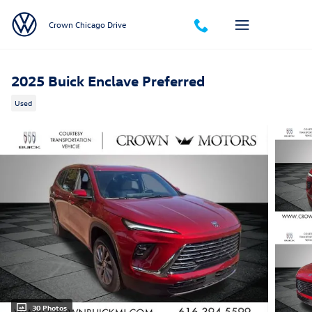
Skip to main content
Crown Chicago Drive
2025 Buick Enclave Preferred
Used
30 Photos