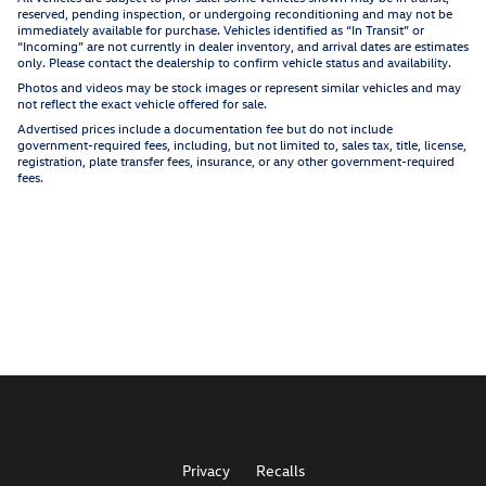
reserved, pending inspection, or undergoing reconditioning and may not be
immediately available for purchase. Vehicles identified as “In Transit” or
“Incoming” are not currently in dealer inventory, and arrival dates are estimates
only. Please contact the dealership to confirm vehicle status and availability.
Photos and videos may be stock images or represent similar vehicles and may
not reflect the exact vehicle offered for sale.
Advertised prices include a documentation fee but do not include
government-required fees, including, but not limited to, sales tax, title, license,
registration, plate transfer fees, insurance, or any other government-required
fees.
Privacy
Recalls