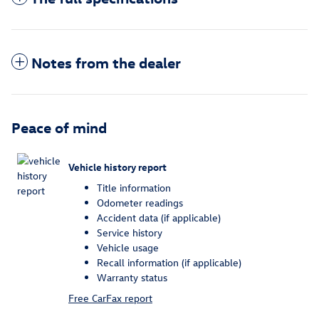
Notes from the dealer
Peace of mind
Vehicle history report
Title information
Odometer readings
Accident data (if applicable)
Service history
Vehicle usage
Recall information (if applicable)
Warranty status
Free CarFax report