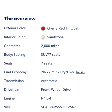
The overview
Exterior Color
Cherry Red Tintcoat
Interior Color
Sandstone
Odometer
2,000 miles
Body/Seating
SUV/7 seats
Seats
7 seats
Fuel Economy
20/27 MPG City/Hwy
Details
Transmission
Automatic
Drivetrain
Front-Wheel Drive
Engine
I-4 cyl
VIN
5GAEVARS5SJ112647