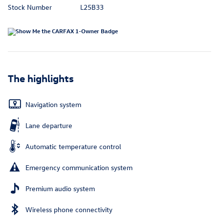
Stock Number
L25B33
The highlights
Navigation system
Lane departure
Automatic temperature control
Emergency communication system
Premium audio system
Wireless phone connectivity