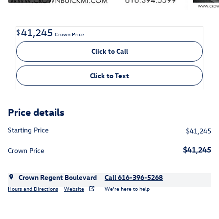
41,245
$
Crown Price
Click to Call
Click to Text
Price details
Starting Price
$41,245
$41,245
Crown Price
Crown Regent Boulevard
Call 616-396-5268
Hours and Directions
Website
We’re here to help