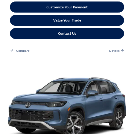
Customize Your Payment
Value Your Trade
Contact Us
Compare
Details