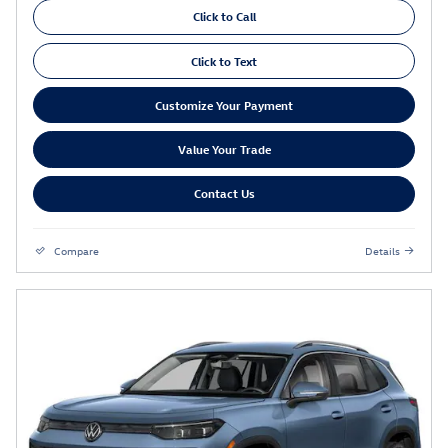
Click to Call
Click to Text
Customize Your Payment
Value Your Trade
Contact Us
Compare
Details