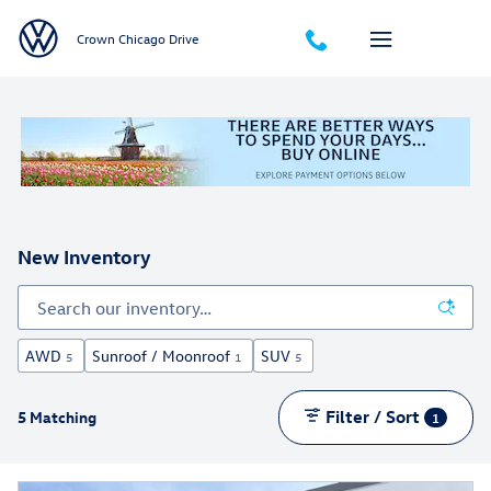
Skip to main content
Crown Chicago Drive
New Inventory
AWD
Sunroof / Moonroof
SUV
5
1
5
Filter / Sort
5 Matching
1