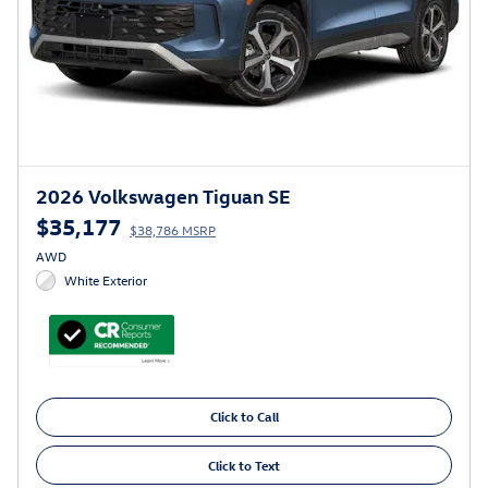
2026 Volkswagen Tiguan SE
$35,177
$38,786 MSRP
AWD
White Exterior
Click to Call
Click to Text