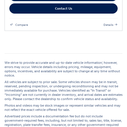
Contact Us
Compare
Details
We strive to provide accurate and up-to-date vehicle information; however,
errors may occur. Vehicle details including pricing, mileage, equipment,
options, incentives, and availability are subject to change at any time without
notice.
All vehicles are subject to prior sale. Some vehicles shown may be in transit,
reserved, pending inspection, or undergoing reconditioning and may not be
immediately available for purchase. Vehicles identified as “In Transit” or
“Incoming” are not currently in dealer inventory, and arrival dates are estimates
only. Please contact the dealership to confirm vehicle status and availability.
Photos and videos may be stock images or represent similar vehicles and may
not reflect the exact vehicle offered for sale.
Advertised prices include a documentation fee but do not include
government-required fees, including, but not limited to, sales tax, title, license,
registration, plate transfer fees, insurance, or any other government-required