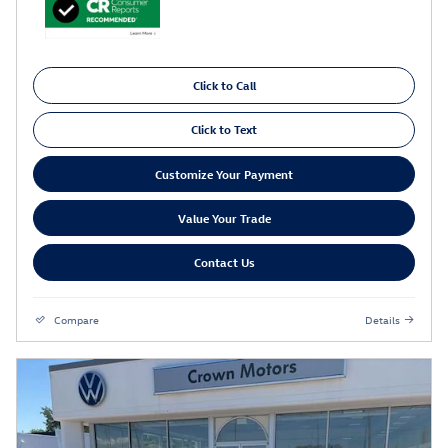
Click to Call
Click to Text
Customize Your Payment
Value Your Trade
Contact Us
Compare
Details