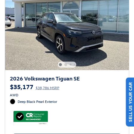
2026 Volkswagen Tiguan SE
$35,177
SELL US YOUR CAR
$38,786 MSRP
AWD
Deep Black Pearl Exterior