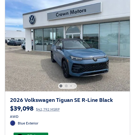
2026 Volkswagen Tiguan SE R-Line Black
$39,098
$42,792 MSRP
AWD
Blue Exterior