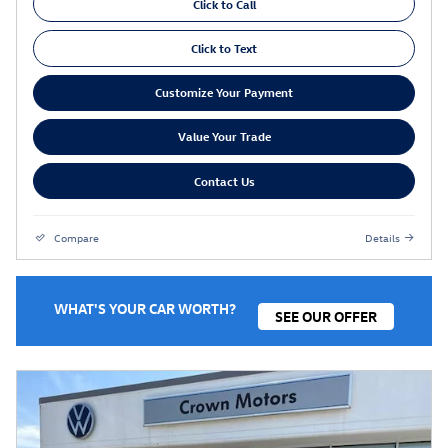
Click to Call
Click to Text
Customize Your Payment
Value Your Trade
Contact Us
Compare
Details
WHAT'S YOUR CAR WORTH?
SEE OUR OFFER