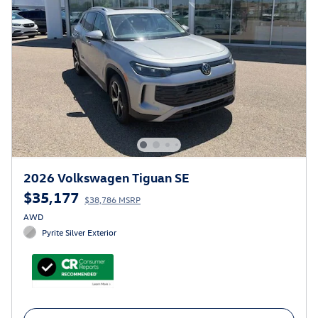
2026 Volkswagen Tiguan SE
$35,177
$38,786 MSRP
AWD
Pyrite Silver Exterior