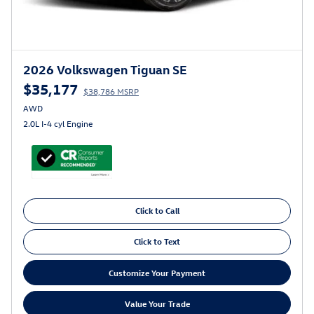
2026 Volkswagen Tiguan SE
$35,177
$38,786 MSRP
AWD
2.0L I-4 cyl Engine
Click to Call
Click to Text
Customize Your Payment
Value Your Trade