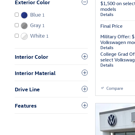
Exterior Color
$1,500 on selec
models
Details
Blue
1
Gray
1
Final Price
White
1
Military Offer: 
Volkswagen mo
Details
College Grad Of
Interior Color
select Volkswa
Details
Interior Material
Compare
Drive Line
Features