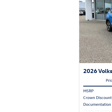
2026 Volks
Pri
MSRP
Crown Discount
Documentation