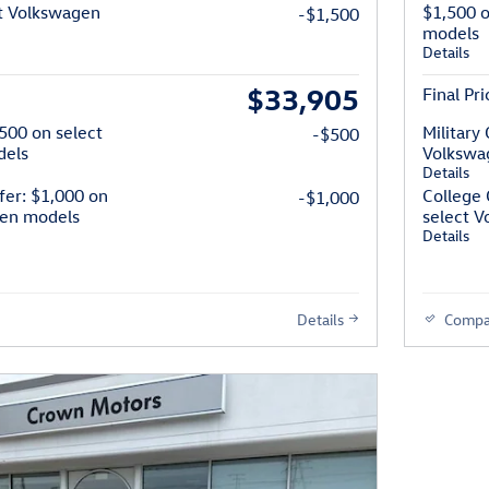
t Volkswagen
$1,500 
-$1,500
models
Details
$33,905
Final Pri
$500 on select
Military
-$500
dels
Volkswa
Details
fer: $1,000 on
College 
-$1,000
gen models
select 
Details
Details
Compa