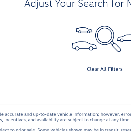
Adjust Your Search for 
Clear All Filters
de accurate and up-to-date vehicle information; however, errors
, incentives, and availability are subject to change at any time
ubject to prior sale. Some vehicles shown may be in transit, res