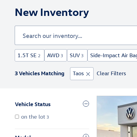
New Inventory
1.5T SE
AWD
SUV
Side-Impact Air Ba
2
3
3
3 Vehicles Matching
Taos
Clear Filters
Vehicle Status
on the lot
3