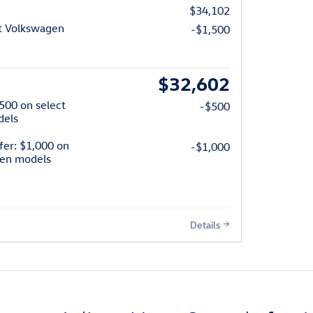
$34,102
t Volkswagen
-$1,500
$32,602
$500 on select
-$500
dels
fer: $1,000 on
-$1,000
gen models
Details