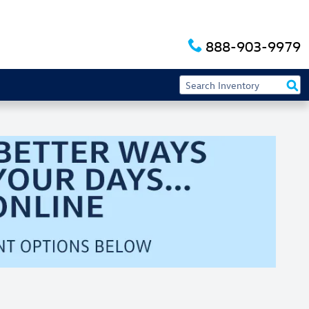
888-903-9979