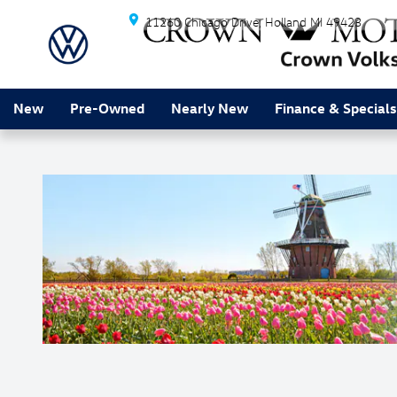
Skip to main content
11260 Chicago Drive
Holland
MI
49423
New
Pre-Owned
Nearly New
Finance & Specials