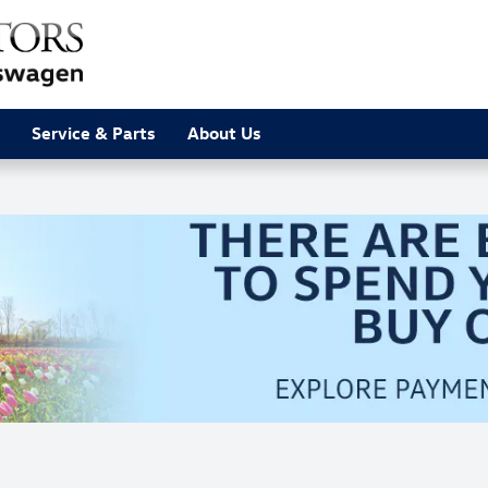
Service & Parts
About Us