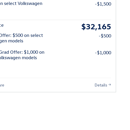
on select Volkswagen
-$1,500
$32,165
ce
 Offer: $500 on select
-$500
gen models
Grad Offer: $1,000 on
-$1,000
Volkswagen models
re
Details