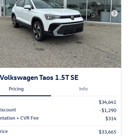
Next Phot
Volkswagen Taos 1.5T SE
Pricing
Info
$34,641
iscount
-$1,290
tation + CVR Fee
$314
rice
$33,665