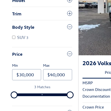
Model
Trim
Body Style
SUV
3
Price
2026 Volks
Min
Max
Pri
MSRP
3 Matches
Crown Discount
Documentation
Crown Price