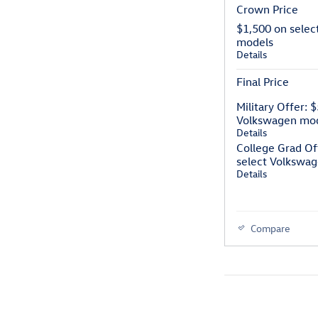
Crown Price
$1,500 on selec
models
Details
Final Price
Military Offer: 
Volkswagen mo
Details
College Grad Of
select Volkswa
Details
Compare