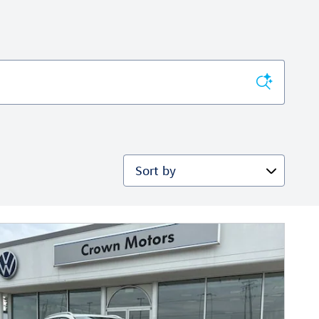
Sort by