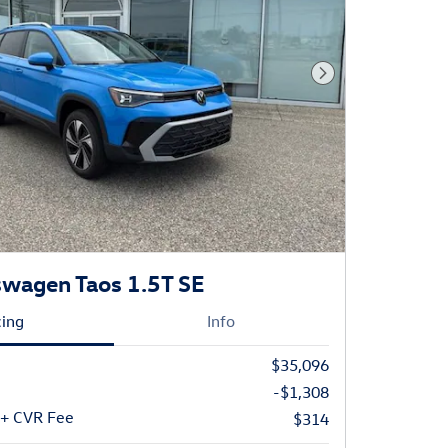
Next Photo
wagen Taos 1.5T SE
cing
Info
$35,096
-$1,308
 + CVR Fee
$314