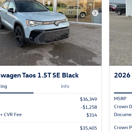
Next Photo
wagen Taos 1.5T SE Black
2026 
cing
Info
MSRP
$36,349
Crown D
-$1,258
 + CVR Fee
Documen
$314
Crown P
$35,405