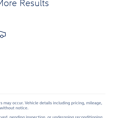
More Results
 may occur. Vehicle details including pricing, mileage,
 without notice.
erved, pending inspection, or undergoing reconditioning