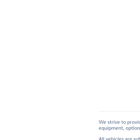
We strive to provi
equipment, options
All vehicles are s