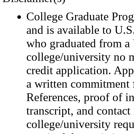
College Graduate Progr
and is available to U.S
who graduated from a 
college/university no 
credit application. Ap
a written commitment 
References, proof of i
transcript, and contact
college/university requ