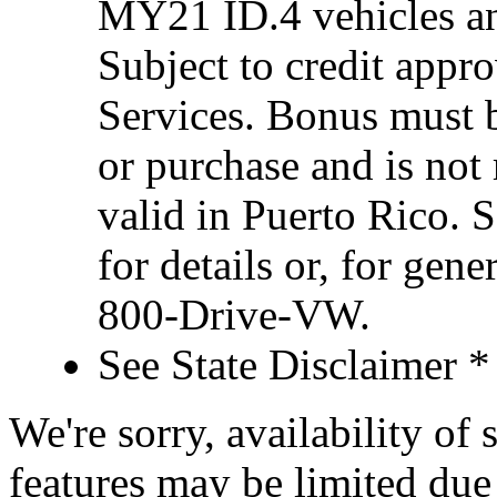
MY21 ID.4 vehicles an
Subject to credit appr
Services. Bonus must 
or purchase and is not
valid in Puerto Rico. 
for details or, for gene
800-Drive-VW.
See State Disclaimer *
We're sorry, availability of
features may be limited due 