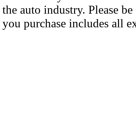
the auto industry. Please be 
you purchase includes all e