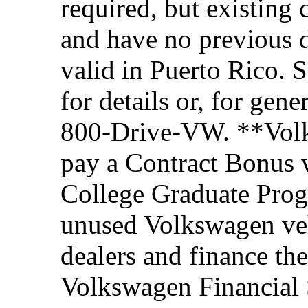
required, but existing 
and have no previous d
valid in Puerto Rico. 
for details or, for gene
800-Drive-VW. **Volks
pay a Contract Bonus w
College Graduate Prog
unused Volkswagen veh
dealers and finance th
Volkswagen Financial 