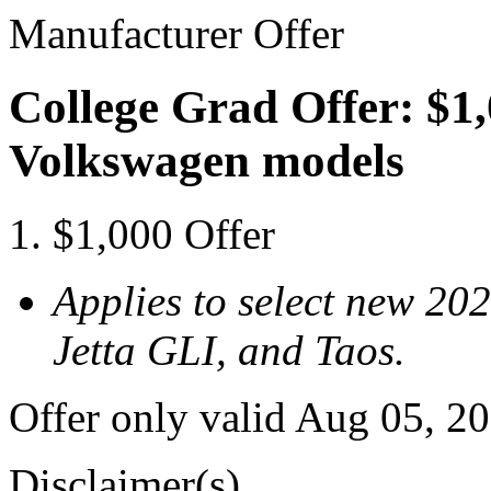
Manufacturer Offer
College Grad Offer: $1,
Volkswagen models
$1,000 Offer
Applies to select new 20
Jetta GLI, and Taos.
Offer only valid Aug 05, 2
Disclaimer(s)