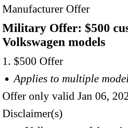
Manufacturer Offer
Military Offer: $500 cu
Volkswagen models
$500 Offer
Applies to multiple model
Offer only valid Jan 06, 20
Disclaimer(s)