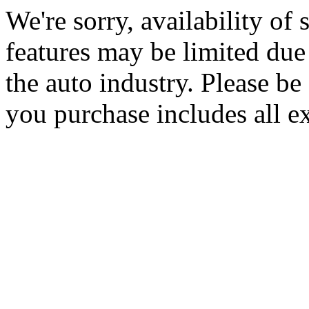
We're sorry, availability of
features may be limited due 
the auto industry. Please be 
you purchase includes all e