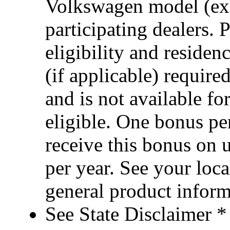
Volkswagen model (ex
participating dealers. 
eligibility and reside
(if applicable) requi
and is not available fo
eligible. One bonus p
receive this bonus on 
per year. See your loca
general product infor
See State Disclaimer *