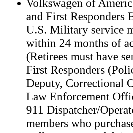
Volkswagen of America,
and First Responders B
U.S. Military service 
within 24 months of act
(Retirees must have ser
First Responders (Polic
Deputy, Correctional O
Law Enforcement Offic
911 Dispatcher/Operat
members who purchase 