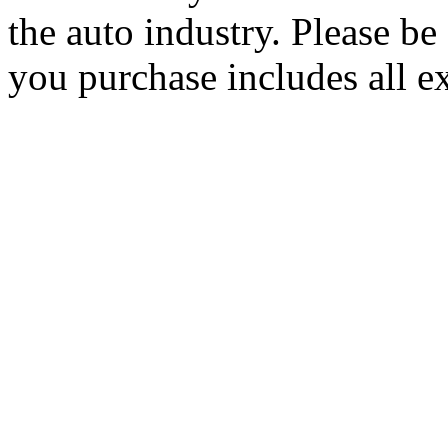
the auto industry. Please be 
you purchase includes all e