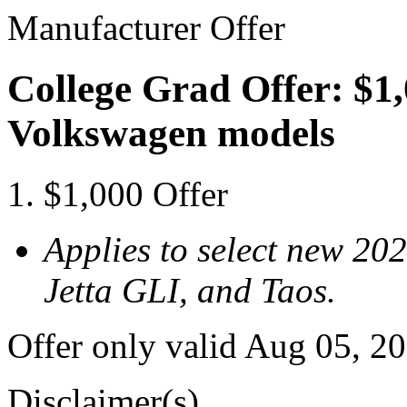
Manufacturer Offer
College Grad Offer: $1,
Volkswagen models
$1,000 Offer
Applies to select new 20
Jetta GLI, and Taos.
Offer only valid Aug 05, 2
Disclaimer(s)