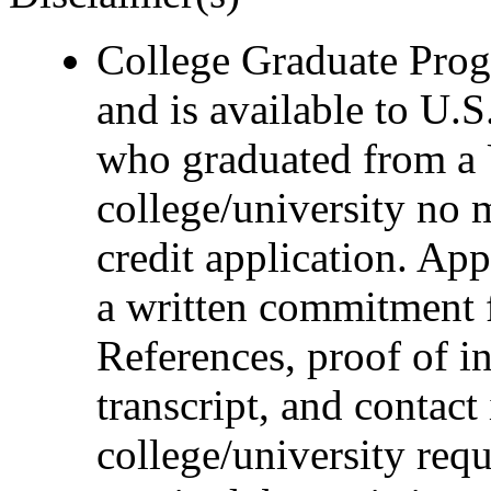
College Graduate Progr
and is available to U.S
who graduated from a 
college/university no 
credit application. Ap
a written commitment 
References, proof of i
transcript, and contact
college/university requ