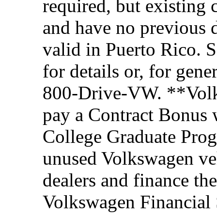
required, but existing 
and have no previous d
valid in Puerto Rico. 
for details or, for gene
800-Drive-VW. **Volks
pay a Contract Bonus w
College Graduate Prog
unused Volkswagen veh
dealers and finance th
Volkswagen Financial 