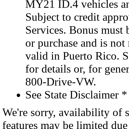
MY21 ID.4 vehicles an
Subject to credit appr
Services. Bonus must 
or purchase and is not
valid in Puerto Rico. 
for details or, for gene
800-Drive-VW.
See State Disclaimer *
We're sorry, availability of
features may be limited due 