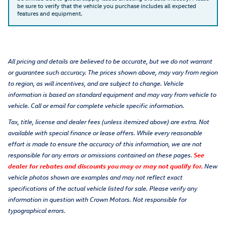
be sure to verify that the vehicle you purchase includes all expected
features and equipment.
All pricing and details are believed to be accurate, but we do not warrant
or guarantee such accuracy. The prices shown above, may vary from region
to region, as will incentives, and are subject to change. Vehicle
information is based on standard equipment and may vary from vehicle to
vehicle. Call or email for complete vehicle specific information.
Tax, title, license and dealer fees (unless itemized above) are extra. Not
available with special finance or lease offers. While every reasonable
effort is made to ensure the accuracy of this information, we are not
responsible for any errors or omissions contained on these pages.
See
dealer for rebates and discounts you may or may not qualify for.
New
vehicle photos shown are examples and may not reflect exact
specifications of the actual vehicle listed for sale. Please verify any
information in question with Crown Motors. Not responsible for
typographical errors.