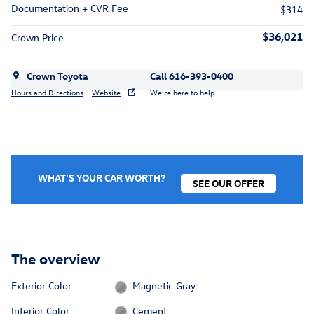
Documentation + CVR Fee
$314
$36,021
Crown Price
Crown Toyota
Call 616-393-0400
Hours and Directions
Website
We’re here to help
WHAT'S YOUR CAR WORTH?
SEE OUR OFFER
The overview
Exterior Color
Magnetic Gray
Interior Color
Cement