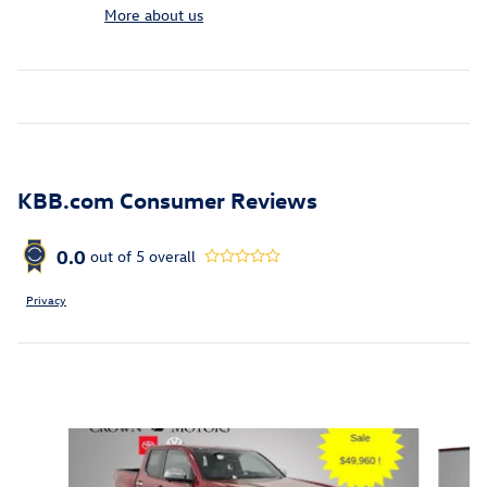
More about us
KBB.com Consumer Reviews
0.0
out of
5
overall
Privacy
Inspired by your recent activity
Slide 1 of 6