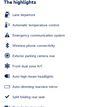
The highlights
Lane departure
Automatic temperature control
Emergency communication system
Wireless phone connectivity
Exterior parking camera rear
Front dual zone A/C
Auto high-beam headlights
Auto-dimming rearview mirror
Split folding rear seat