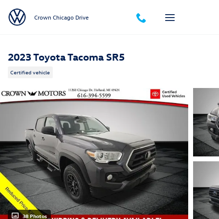
Skip to main content
Crown Chicago Drive
2023 Toyota Tacoma SR5
Certified vehicle
38 Photos