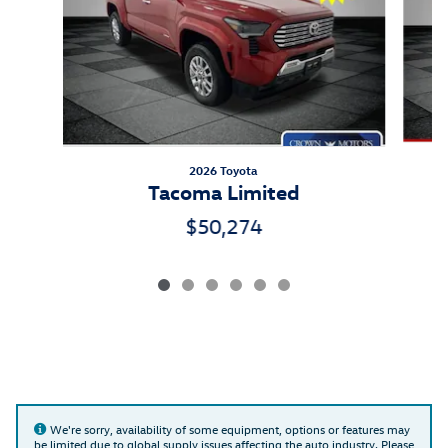
2026 Toyota
Tacoma Limited
$50,274
We're sorry, availability of some equipment, options or features may
be limited due to global supply issues affecting the auto industry. Please