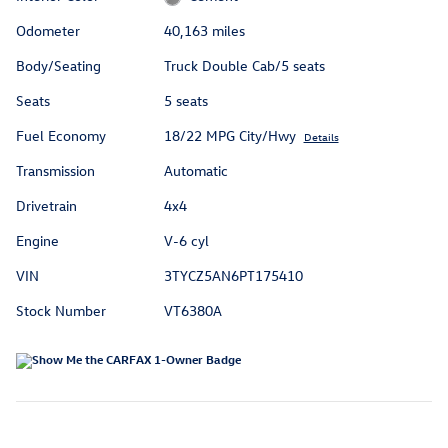
Odometer
40,163 miles
Body/Seating
Truck Double Cab/5 seats
Seats
5 seats
Fuel Economy
18/22 MPG City/Hwy
Details
Transmission
Automatic
Drivetrain
4x4
Engine
V-6 cyl
VIN
3TYCZ5AN6PT175410
Stock Number
VT6380A