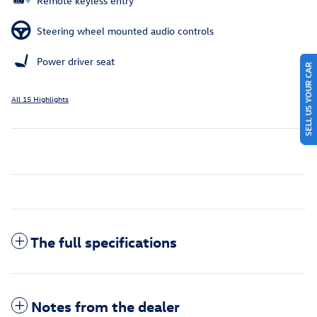
Remote keyless entry
Steering wheel mounted audio controls
Power driver seat
SELL US YOUR CAR
All 15 Highlights
The full specifications
Notes from the dealer