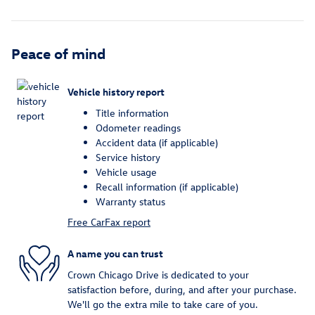
Peace of mind
Vehicle history report
Title information
Odometer readings
Accident data (if applicable)
Service history
Vehicle usage
Recall information (if applicable)
Warranty status
Free CarFax report
A name you can trust
Crown Chicago Drive is dedicated to your
satisfaction before, during, and after your purchase.
We'll go the extra mile to take care of you.