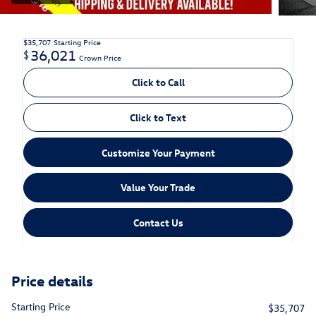
$35,707
Starting Price
36,021
$
Crown Price
Click to Call
Click to Text
Customize Your Payment
Value Your Trade
Contact Us
Price details
Starting Price
$35,707