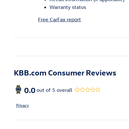
Warranty status
Free CarFax report
KBB.com Consumer Reviews
0.0
out of
5
overall
Privacy