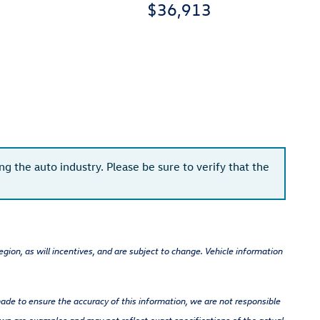
$36,913
g the auto industry. Please be sure to verify that the
gion, as will incentives, and are subject to change. Vehicle information
 made to ensure the accuracy of this information, we are not responsible