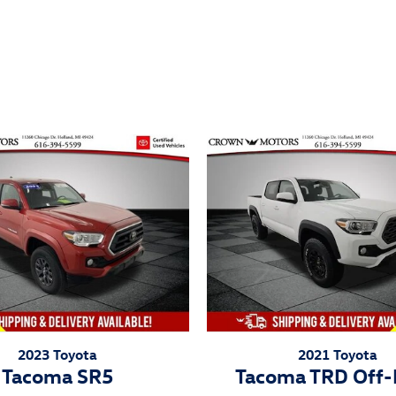
ivity
2023 Toyota
2021 Toyota
Tacoma SR5
Tacoma TRD Off