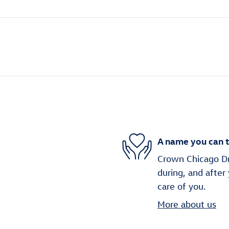
A name you can t
Crown Chicago Dri
during, and after
care of you.
More about us