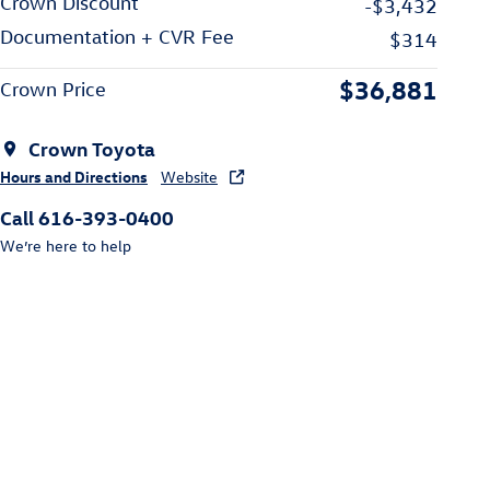
Crown Discount
-$3,432
Documentation + CVR Fee
$314
$36,881
Crown Price
Crown Toyota
Hours and Directions
Website
Call 616-393-0400
We’re here to help