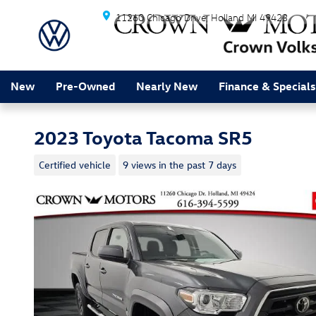
Skip to main content
11260 Chicago Drive
Holland
MI
49423
New
Pre-Owned
Nearly New
Finance & Specials
2023 Toyota Tacoma SR5
Certified vehicle
9 views in the past 7 days