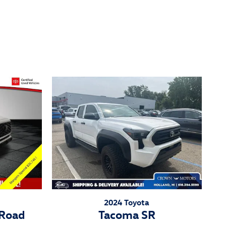
2024 Toyota
-Road
Tacoma SR