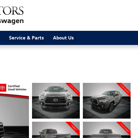
Service & Parts
About Us