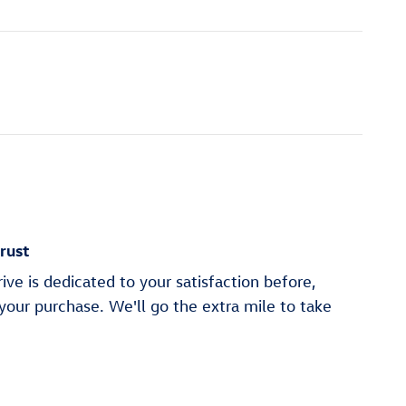
rust
ve is dedicated to your satisfaction before,
 your purchase. We'll go the extra mile to take