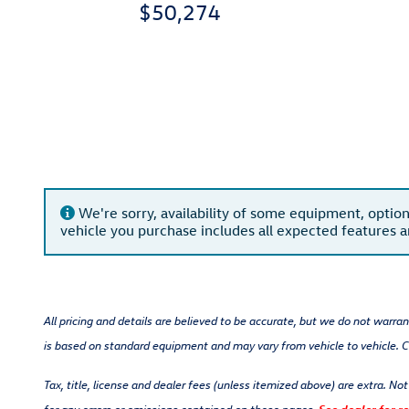
$50,274
We're sorry, availability of some equipment, option
vehicle you purchase includes all expected features 
All pricing and details are believed to be accurate, but we do not warra
is based on standard equipment and may vary from vehicle to vehicle. Ca
Tax, title, license and dealer fees (unless itemized above) are extra. No