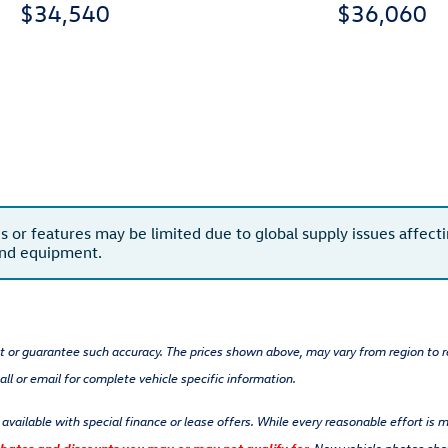
$34,540
$36,060
s or features may be limited due to global supply issues affectin
and equipment.
nt or guarantee such accuracy. The prices shown above, may vary from region to re
ll or email for complete vehicle specific information.
t available with special finance or lease offers. While every reasonable effort is