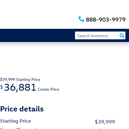
888-903-9979
$39,999
Starting Price
36,881
$
Crown Price
Price details
Starting Price
$39,999