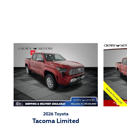
Inspired by your recent act
2026 Toyota
Tacoma Limited