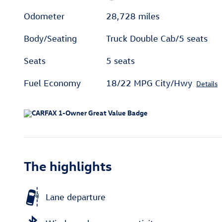
Odometer
28,728 miles
Body/Seating
Truck Double Cab/5 seats
Seats
5 seats
Fuel Economy
18/22 MPG City/Hwy
Details
The highlights
Lane departure