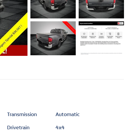
Transmission
Automatic
Drivetrain
4x4