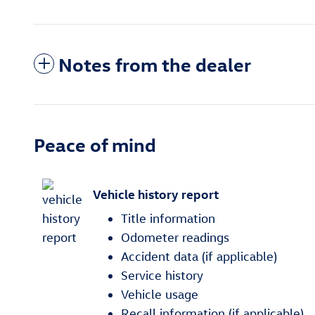
Notes from the dealer
Peace of mind
Vehicle history report
Title information
Odometer readings
Accident data (if applicable)
Service history
Vehicle usage
Recall information (if applicable)