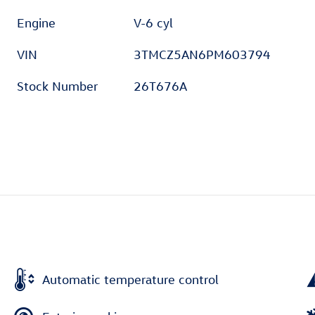
Engine
V-6 cyl
VIN
3TMCZ5AN6PM603794
Stock Number
26T676A
Automatic temperature control