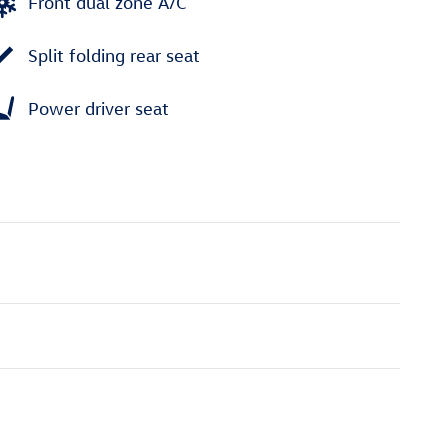
Front dual zone A/C
Split folding rear seat
Power driver seat