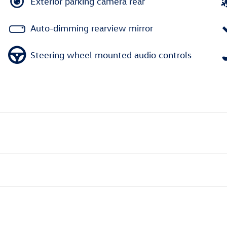
Exterior parking camera rear
Auto-dimming rearview mirror
Steering wheel mounted audio controls