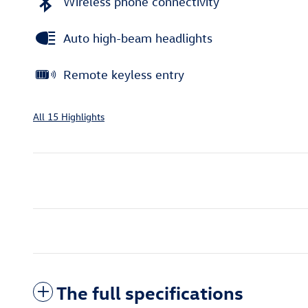
Wireless phone connectivity
Auto high-beam headlights
Remote keyless entry
All 15 Highlights
The full specifications