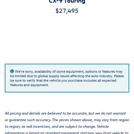
$27,495
We're sorry, availability of some equipment, options or features may
be limited due to global supply issues affecting the auto industry. Please
be sure to verify that the vehicle you purchase includes all expected
features and equipment.
All pricing and details are believed to be accurate, but we do not warrant
or guarantee such accuracy. The prices shown above, may vary from region
to region, as will incentives, and are subject to change. Vehicle
information is based on standard equipment and may vary from vehicle to