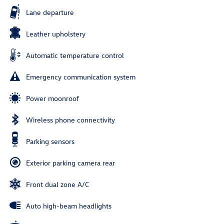
Lane departure
Leather upholstery
Automatic temperature control
Emergency communication system
Power moonroof
Wireless phone connectivity
Parking sensors
Exterior parking camera rear
Front dual zone A/C
Auto high-beam headlights