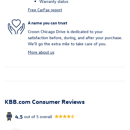
Warranty status
Free CarFax report
A name you can trust
Crown Chicago Drive is dedicated to your
satisfaction before, during, and after your purchase.
We'll go the extra mile to take care of you.
More about us
KBB.com Consumer Reviews
4.5
out of
5
overall