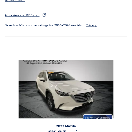
All reviews on KBB.com
Based on 68 consumer ratings for 2016–2026 models.
Privacy
Inspired by your recent activity
Slide 1 of 1
2023 Mazda
CX-9 Touring