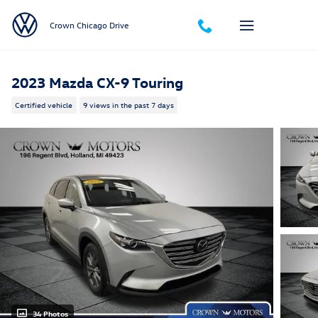
Skip to main content
Crown Chicago Drive
2023 Mazda CX-9 Touring
Certified vehicle
9 views in the past 7 days
34 Photos