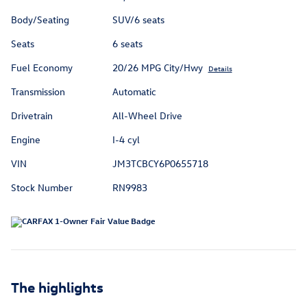
Body/Seating
SUV/6 seats
Seats
6 seats
Fuel Economy
20/26 MPG City/Hwy
Details
Transmission
Automatic
Drivetrain
All-Wheel Drive
Engine
I-4 cyl
VIN
JM3TCBCY6P0655718
Stock Number
RN9983
The highlights