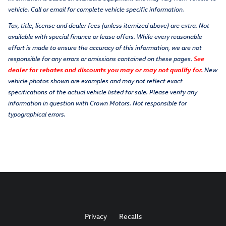
vehicle. Call or email for complete vehicle specific information.
Tax, title, license and dealer fees (unless itemized above) are extra. Not
available with special finance or lease offers. While every reasonable
effort is made to ensure the accuracy of this information, we are not
responsible for any errors or omissions contained on these pages.
See
dealer for rebates and discounts you may or may not qualify for.
New
vehicle photos shown are examples and may not reflect exact
specifications of the actual vehicle listed for sale. Please verify any
information in question with Crown Motors. Not responsible for
typographical errors.
Privacy
Recalls