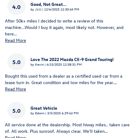
Good, Not Great...
4.0
on
by
JJJJ
|
12/4/2025 12:30:45 PM
After 50k+ miles I decided to write a review of this
machine...Would I buy it again, most likely not. However, and
here
…
Read More
Love The 2022 Mazda CX-9 Grand Touring!
5.0
on
by
Kevin
|
4/15/2025 12:58:31 PM
Bought this used from a dealer as a certified used car from a
lease turn in. Great condition and low miles for the year.
…
Read More
Great Vehicle
5.0
on
by
Edwin
|
3/5/2025 6:29:42 PM
All service done at the dealership. Most hiway miles.. taken care
of. All work. Plus sunroof. Always clear. We'll taken
…
Read More