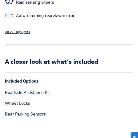
Rain sensing wipers
Auto-dimming rearview mirror
All 27 Highlights
A closer look at what’s included
Included Options
Roadside Assistance Kit
Wheel Locks
Rear Parking Sensors