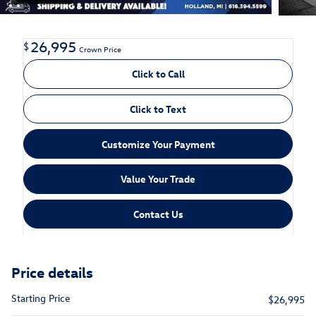
26,995
$
Crown Price
Click to Call
Click to Text
Customize Your Payment
Value Your Trade
Contact Us
Price details
Starting Price
$26,995