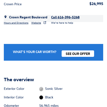
$26,995
Crown Price
Crown Regent Boulevard
Call 616-396-5268
Hours and Directions
Website
We’re here to help
WHAT'S YOUR CAR WORTH?
SEE OUR OFFER
The overview
Exterior Color
Sonic Silver
Interior Color
Black
Odometer
56,965 miles