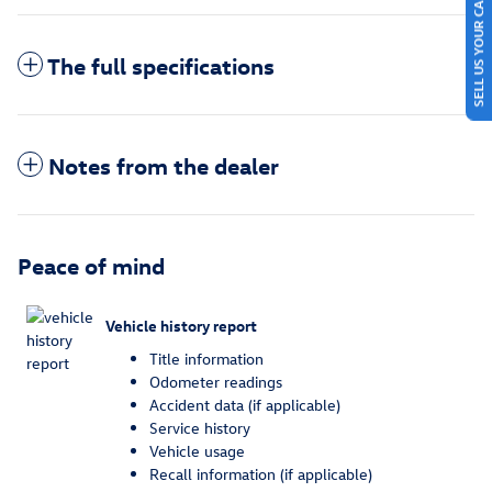
SELL US YOUR CAR
The full specifications
Notes from the dealer
Peace of mind
Vehicle history report
Title information
Odometer readings
Accident data (if applicable)
Service history
Vehicle usage
Recall information (if applicable)