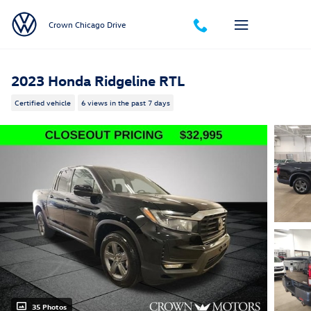
Skip to main content
Crown Chicago Drive
2023 Honda Ridgeline RTL
Certified vehicle
6 views in the past 7 days
35 Photos