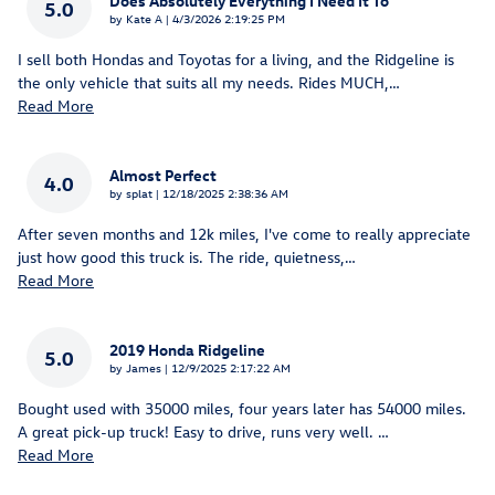
Does Absolutely Everything I Need It To
5.0
on
by
Kate A
|
4/3/2026 2:19:25 PM
I sell both Hondas and Toyotas for a living, and the Ridgeline is
the only vehicle that suits all my needs. Rides MUCH,
…
Read More
Almost Perfect
4.0
on
by
splat
|
12/18/2025 2:38:36 AM
After seven months and 12k miles, I've come to really appreciate
just how good this truck is. The ride, quietness,
…
Read More
2019 Honda Ridgeline
5.0
on
by
James
|
12/9/2025 2:17:22 AM
Bought used with 35000 miles, four years later has 54000 miles.
A great pick-up truck! Easy to drive, runs very well.
…
Read More