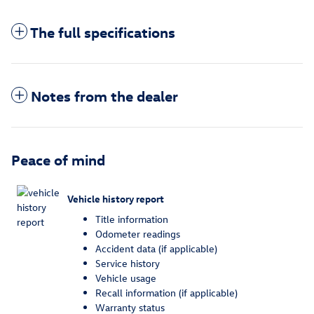
The full specifications
Notes from the dealer
Peace of mind
Vehicle history report
Title information
Odometer readings
Accident data (if applicable)
Service history
Vehicle usage
Recall information (if applicable)
Warranty status