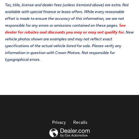
Tax, title, license and dealer fees (unless itemized above) are extra. Not
available with special finance or lease offers. While every reasonable
effort is made to ensure the accuracy of this information, we are not
responsible for any errors or omissions contained on these pages.
See
dealer for rebates and discounts you may or may not qualify for.
New
vehicle photos shown are examples and may not reflect exact
specifications of the actual vehicle listed for sale. Please verify any
information in question with Crown Motors. Not responsible for
typographical errors.
Privacy
Recalls