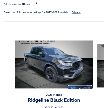
All reviews on KBB.com
Based on 125 consumer ratings for 2017–2025 models.
Privacy
Inspired by your recent activity
Slide 1 of 5
2023 Honda
Ridgeline Black Edition
$35,495