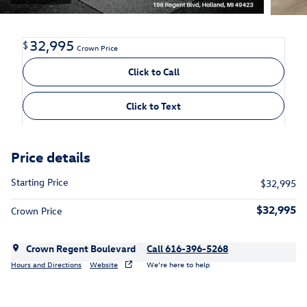
32,995
$
Crown Price
Click to Call
Click to Text
Price details
Starting Price
$32,995
$32,995
Crown Price
Crown Regent Boulevard
Call 616-396-5268
Hours and Directions
Website
We’re here to help