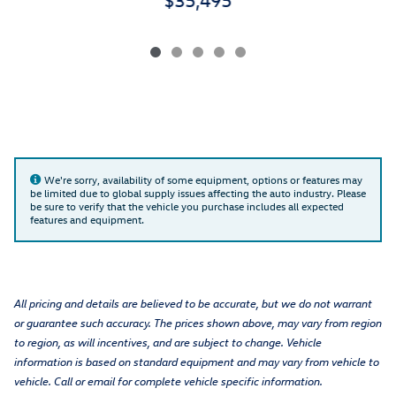
We're sorry, availability of some equipment, options or features may
be limited due to global supply issues affecting the auto industry. Please
be sure to verify that the vehicle you purchase includes all expected
features and equipment.
All pricing and details are believed to be accurate, but we do not warrant
or guarantee such accuracy. The prices shown above, may vary from region
to region, as will incentives, and are subject to change. Vehicle
information is based on standard equipment and may vary from vehicle to
vehicle. Call or email for complete vehicle specific information.