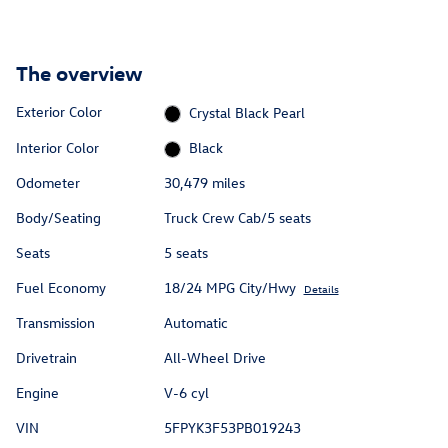
The overview
Exterior Color
Crystal Black Pearl
Interior Color
Black
Odometer
30,479 miles
Body/Seating
Truck Crew Cab/5 seats
Seats
5 seats
Fuel Economy
18/24 MPG City/Hwy
Details
Transmission
Automatic
Drivetrain
All-Wheel Drive
Engine
V-6 cyl
VIN
5FPYK3F53PB019243