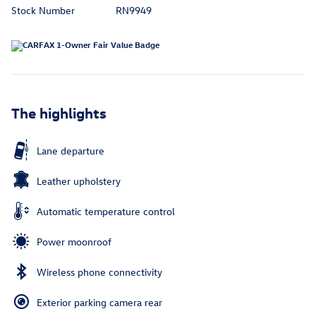
Stock Number
RN9949
The highlights
Lane departure
Leather upholstery
Automatic temperature control
Power moonroof
Wireless phone connectivity
Exterior parking camera rear