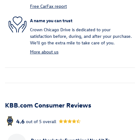
Free CarFax report
A name you can trust
Crown Chicago Drive is dedicated to your
satisfaction before, during, and after your purchase.
We'll go the extra mile to take care of you.
More about us
KBB.com Consumer Reviews
4.6
out of
5
overall