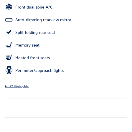
Front dual zone A/C
Auto-dimming rearview mirror
Split folding rear seat
Memory seat
Heated front seats
Perimeter/approach lights
All 22 Highlights